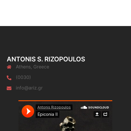
ANTONIS S. RIZOPOULOS
Athens, Greece
(0030)
info@ariz.gr