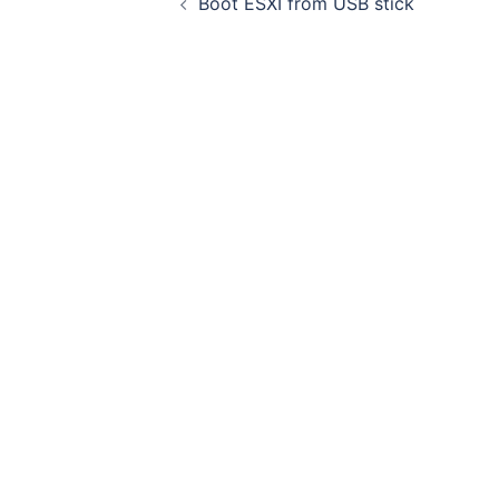
Boot ESXI from USB stick
navigation