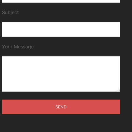
Subject
Your Message