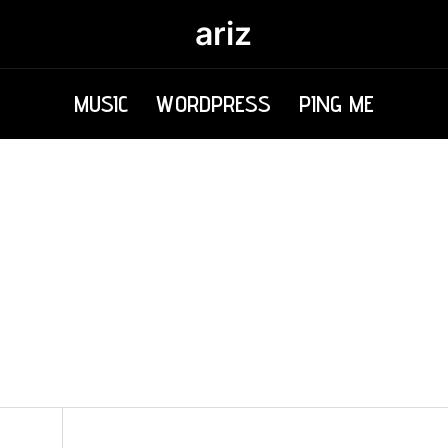
ariz
MUSIC
WORDPRESS
PING ME