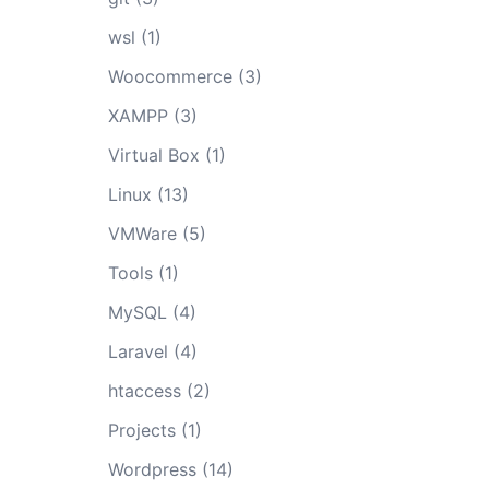
wsl
(1)
Woocommerce
(3)
XAMPP
(3)
Virtual Box
(1)
Linux
(13)
VMWare
(5)
Tools
(1)
MySQL
(4)
Laravel
(4)
htaccess
(2)
Projects
(1)
Wordpress
(14)