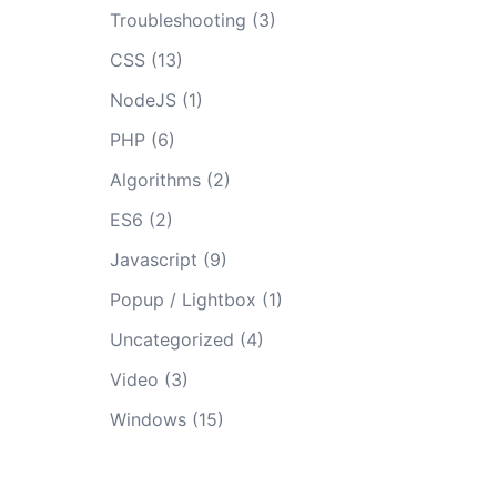
Troubleshooting
(3)
CSS
(13)
NodeJS
(1)
PHP
(6)
Algorithms
(2)
ES6
(2)
Javascript
(9)
Popup / Lightbox
(1)
Uncategorized
(4)
Video
(3)
Windows
(15)