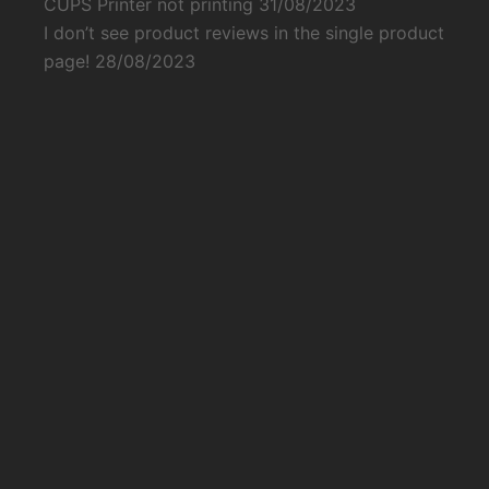
CUPS Printer not printing
31/08/2023
I don’t see product reviews in the single product
page!
28/08/2023