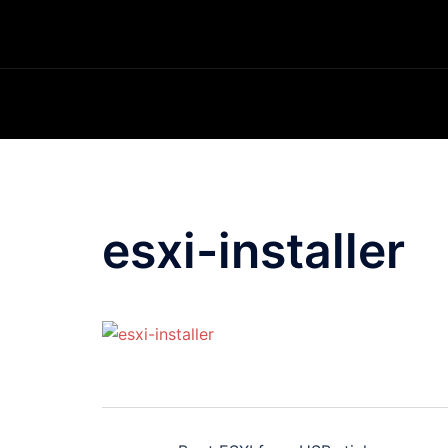
Skip
to
content
esxi-installer
Post