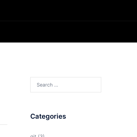
Search
for:
Categories
git
(3)