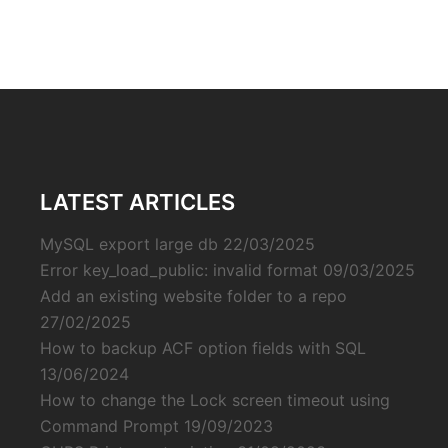
LATEST ARTICLES
MySQL export large db
22/03/2025
Error key_load_public: invalid format
09/03/2025
Add an existing website folder to a repo
27/02/2025
How to backup ACF option fields with SQL
13/06/2024
How to change the Lock screen timeout using
Command Prompt
19/09/2023