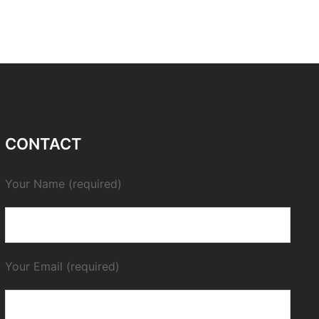
CONTACT
Your Name (required)
Your Email (required)